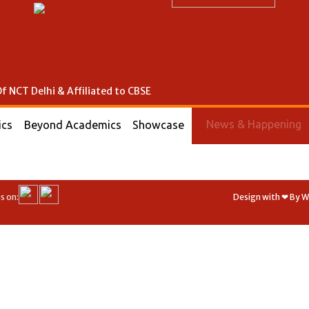
f NCT Delhi & Affiliated to CBSE
News & Happening
ics
Beyond Academics
Showcase
s on:
Design with ❤ By 