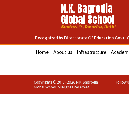
N.K. Bagrodia
Global School
Sector-17, Dwarka, Delhi
Recognized by Directorate Of Education Govt. O
Home
About us
Infrastructure
Academ
Copyrights © 2013-2026 N.K.Bagrodia
Follow u
Global School. All Rights Reserved