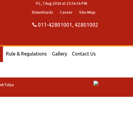
Fri , 7 Aug 2026 at 23:54:14 PM
Downloads
Career
Site Map
011-42801001, 42801002
Rule & Regulations
Gallery
Contact Us
WebTulya